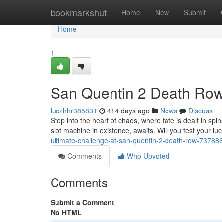
Home
bookmarkshut
Home
New
Submit
Home
1
San Quentin 2 Death Row:
luczhhr385831
414 days ago
News
Discuss
Step into the heart of chaos, where fate is dealt in 
slot machine in existence, awaits. Will you test your lu
ultimate-challenge-at-san-quentin-2-death-row-73788
Comments
Who Upvoted
Comments
Submit a Comment
No HTML