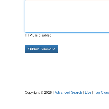
HTML is disabled
Copyright © 2026 |
Advanced Search
|
Live
|
Tag Clou