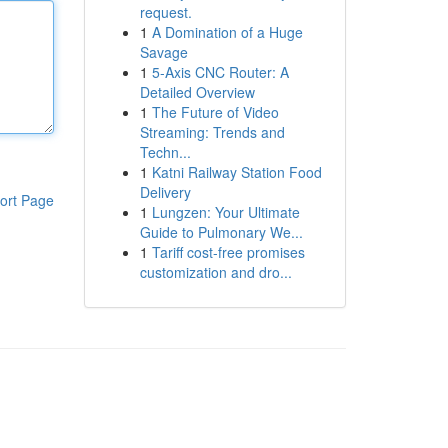
request.
1
A Domination of a Huge
Savage
1
5-Axis CNC Router: A
Detailed Overview
1
The Future of Video
Streaming: Trends and
Techn...
1
Katni Railway Station Food
Delivery
ort Page
1
Lungzen: Your Ultimate
Guide to Pulmonary We...
1
Tariff cost-free promises
customization and dro...