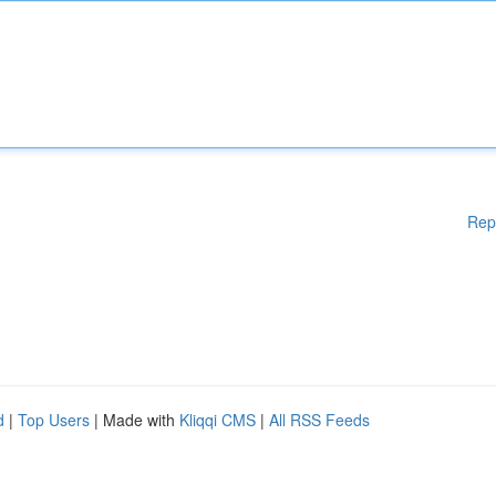
Rep
d
|
Top Users
| Made with
Kliqqi CMS
|
All RSS Feeds