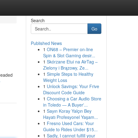
Search
Go
Published News
1
ON68 – Premier on-line
Spin & Slot Gaming desir...
1
Skórzane Etui na AirTag –
Zielony i Brązowy, Ze...
1
Simple Steps to Healthy
dreaded
Weight Loss
-
1
Unlock Savings: Your Frive
Discount Code Guide
1
Choosing a Car Audio Store
in Toledo — A Buyer'...
1
Sayın Koray Yalçın Bey
Hayatı Profesyonel Yaşam...
1
Fresno Used Cars: Your
Guide to Rides Under $15...
1
Sadly, I cannot fulfill your