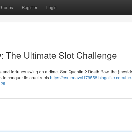
Groups
Register
Login
 The Ultimate Slot Challenge
spins and fortunes swing on a dime. San Quentin 2 Death Row, the {most
ck to conquer its cruel reels
https://esmeeavni179558.blogolize.com/the
629