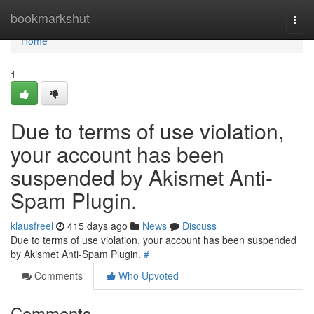
Home
bookmarkshut
Togg
navi
Home
1
Due to terms of use violation,
your account has been
suspended by Akismet Anti-
Spam Plugin.
klausfreel
415 days ago
News
Discuss
Due to terms of use violation, your account has been suspended
by Akismet Anti-Spam Plugin.
#
Comments
Who Upvoted
Comments