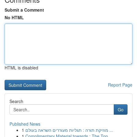
Submit a Comment
No HTML
HTML is disabled
Report Page
Search
Go
Published News
1
מוזיקת תורה : תגליות מעוררים השראה בעולם ...
1
Complimentary Material towards : The Top...