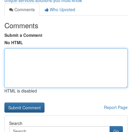
unique-services-solutions-you-must-know
Comments
Who Upvoted
Comments
Submit a Comment
No HTML
HTML is disabled
Report Page
Search
Go