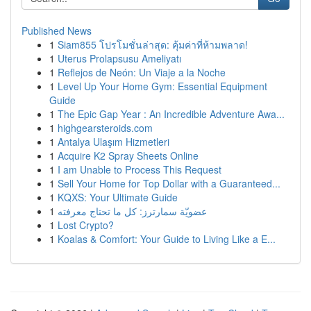
Published News
1
Siam855 โปรโมชั่นล่าสุด: คุ้มค่าที่ห้ามพลาด!
1
Uterus Prolapsusu Ameliyatı
1
Reflejos de Neón: Un Viaje a la Noche
1
Level Up Your Home Gym: Essential Equipment
Guide
1
The Epic Gap Year : An Incredible Adventure Awa...
1
highgearsteroids.com
1
Antalya Ulaşım Hizmetleri
1
Acquire K2 Spray Sheets Online
1
I am Unable to Process This Request
1
Sell Your Home for Top Dollar with a Guaranteed...
1
KQXS: Your Ultimate Guide
1
عضويّة سمارترز: كل ما تحتاج معرفته
1
Lost Crypto?
1
Koalas & Comfort: Your Guide to Living Like a E...