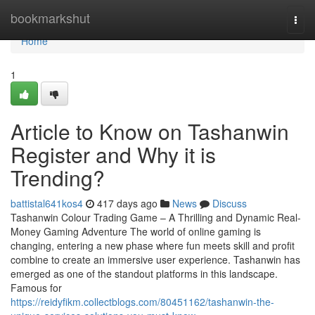
Home
bookmarkshut
Togg
navi
Home
1
Article to Know on Tashanwin
Register and Why it is
Trending?
battistal641kos4
417 days ago
News
Discuss
Tashanwin Colour Trading Game – A Thrilling and Dynamic Real-
Money Gaming Adventure The world of online gaming is
changing, entering a new phase where fun meets skill and profit
combine to create an immersive user experience. Tashanwin has
emerged as one of the standout platforms in this landscape.
Famous for
https://reidyfikm.collectblogs.com/80451162/tashanwin-the-