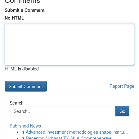
Submit a Comment
No HTML
HTML is disabled
Report Page
Search
Go
Published News
1
Advanced investment methodologies shape institu...
1
Receptor Alphasat TX AI: A Comprehensive