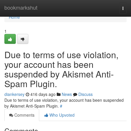
Home
bookmarkshut
Togg
navi
Home
1
Due to terms of use violation,
your account has been
suspended by Akismet Anti-
Spam Plugin.
diankersey
416 days ago
News
Discuss
Due to terms of use violation, your account has been suspended
by Akismet Anti-Spam Plugin.
#
Comments
Who Upvoted
Comments