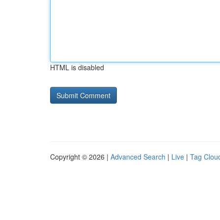
HTML is disabled
Copyright © 2026 |
Advanced Search
|
Live
|
Tag Clou