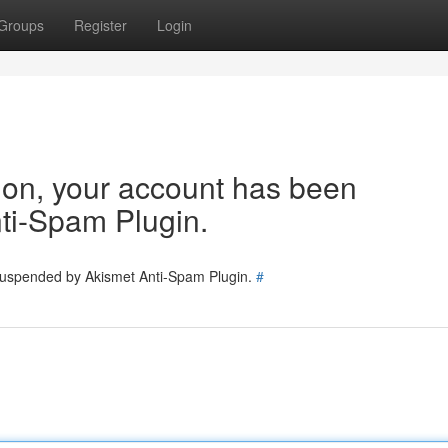
Groups
Register
Login
tion, your account has been
ti-Spam Plugin.
 suspended by Akismet Anti-Spam Plugin.
#