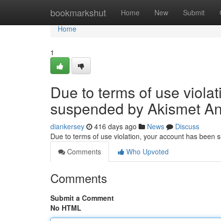
Home
bookmarkshut
Home
New
Submit
Home
1
Due to terms of use viola
suspended by Akismet An
diankersey
416 days ago
News
Discuss
Due to terms of use violation, your account has been
Comments
Who Upvoted
Comments
Submit a Comment
No HTML