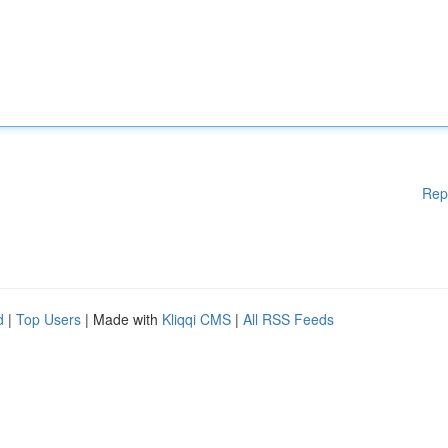
Rep
d
|
Top Users
| Made with
Kliqqi CMS
|
All RSS Feeds