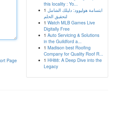
this locality : Yo...
1
ابتسامة هوليوود: دليلك الشامل
لتحقيق الحلم
1
Watch MLB Games Live
Digitally Free
1
Auto Servicing & Solutions
in the Guildford a...
1
Madison best Roofing
Company for Quality Roof R...
1
HH88: A Deep Dive into the
ort Page
Legacy