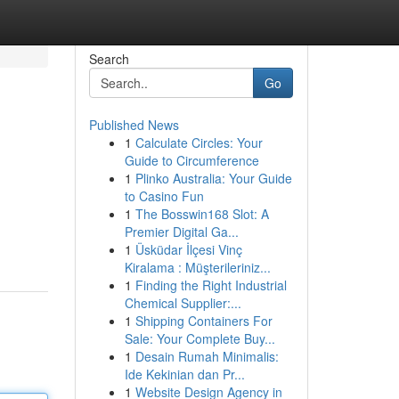
Search
Go
Published News
1
Calculate Circles: Your
Guide to Circumference
1
Plinko Australia: Your Guide
to Casino Fun
1
The Bosswin168 Slot: A
Premier Digital Ga...
1
Üsküdar İlçesi Vinç
Kiralama : Müşterileriniz...
1
Finding the Right Industrial
Chemical Supplier:...
1
Shipping Containers For
Sale: Your Complete Buy...
1
Desain Rumah Minimalis:
Ide Kekinian dan Pr...
1
Website Design Agency in