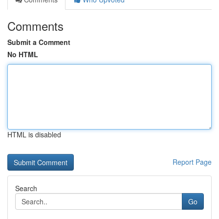
Comments
Submit a Comment
No HTML
HTML is disabled
Report Page
Search
Go