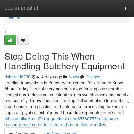
Home
bookmarkshut
Togg
navi
Home
1
Stop Doing This When
Handling Butchery Equipment
richardld6036
414 days ago
News
Discuss
Leading Innovations in Butchery Equipment You Need to Know
About Today The butchery sector is experiencing considerable
innovations in devices that intend to improve efficiency and safety
and security. Innovations such as sophisticated blade innovations,
smart considering scales, and automated processing makers are
improving typical techniques. These developments promise not
https://dallaskpom7.bloggerchest.com/35680757/must-have-
butchery-equipment-for-safe-and-productive-workflow
Comments
Who Upvoted