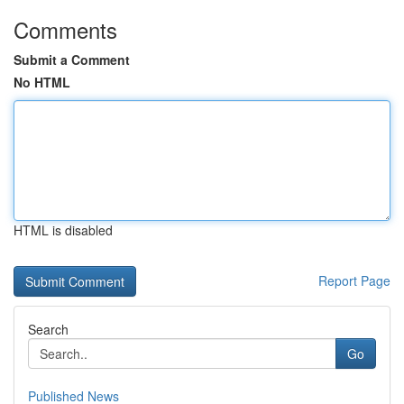
Comments
Submit a Comment
No HTML
HTML is disabled
Report Page
Search
Go
Published News