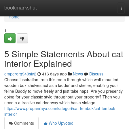
Home
bookmarkshut
Togg
navi
Home
1
5 Simple Statements About cat
interior Explained
emperorg940siy2
416 days ago
News
Discuss
Choose inspiration from this room through which wall-mounted,
wooden box shelves act as a ladder and shelter, enabling your
feline Buddy to move freely and just take naps. Are you presently
going for your classic style throughout your property? Then you
need a attractive cat doorway which has a vintage
https://www.propanraya.com/kategori/cat-tembok/cat-tembok-
interior
Comments
Who Upvoted