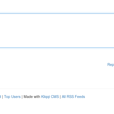
Rep
d
|
Top Users
| Made with
Kliqqi CMS
|
All RSS Feeds