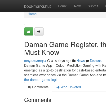
Home
bookmarkshut
Home
New
Submit
Home
1
Daman Game Register, th
Must Know
tonya863mqs4
415 days ago
News
Discuss
Daman Game App – Colour Prediction Gaming with Rea
emerged as a go-to destination for cash-based entertain
seamless experience via the Daman Game App and its 
the-daman-game-login
Comments
Who Upvoted
Comments