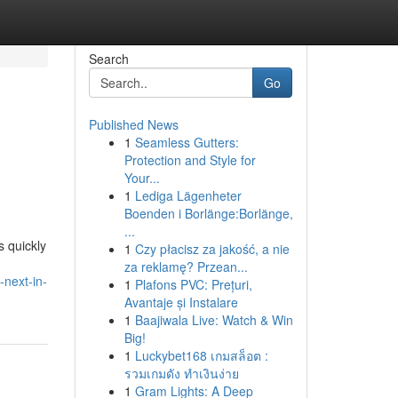
Search
Go
Published News
1
Seamless Gutters:
Protection and Style for
Your...
1
Lediga Lägenheter
Boenden i Borlänge:Borlänge,
...
 quickly
1
Czy płacisz za jakość, a nie
za reklamę? Przean...
-next-in-
1
Plafons PVC: Prețuri,
Avantaje și Instalare
1
Baajiwala Live: Watch & Win
Big!
1
Luckybet168 เกมสล็อต :
รวมเกมดัง ทำเงินง่าย
1
Gram Lights: A Deep