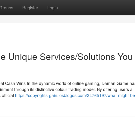
Groups
Register
Login
e Unique Services/Solutions You
l Cash Wins In the dynamic world of online gaming, Daman Game has
ment through its distinctive colour trading model. By offering users a
official
https://copyrights-gain.losblogos.com/34765197/what-might-be