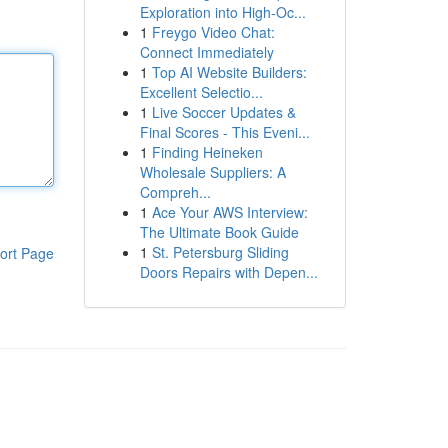
Exploration into High-Oc...
1
Freygo Video Chat:
Connect Immediately
1
Top AI Website Builders:
Excellent Selectio...
1
Live Soccer Updates &
Final Scores - This Eveni...
1
Finding Heineken
Wholesale Suppliers: A
Compreh...
1
Ace Your AWS Interview:
The Ultimate Book Guide
1
St. Petersburg Sliding
ort Page
Doors Repairs with Depen...