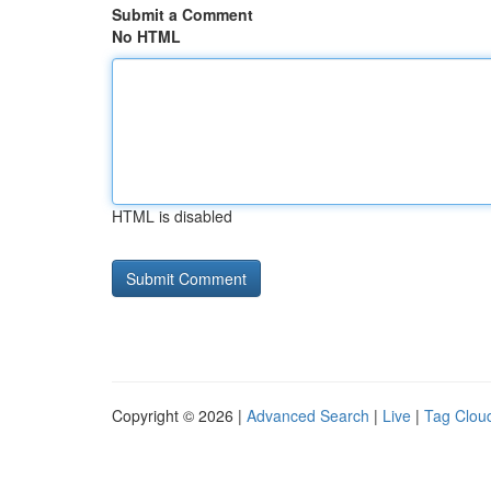
Submit a Comment
No HTML
HTML is disabled
Copyright © 2026 |
Advanced Search
|
Live
|
Tag Clou