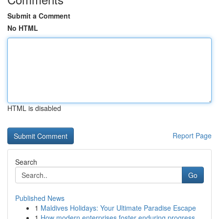
Submit a Comment
No HTML
HTML is disabled
Report Page
Search
Go
Published News
1
Maldives Holidays: Your Ultimate Paradise Escape
1
How modern enterprises foster enduring progress...