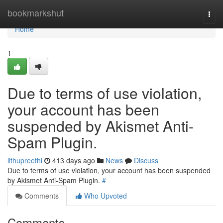
Home
bookmarkshut
Togg
navi
Home
1
Due to terms of use violation,
your account has been
suspended by Akismet Anti-
Spam Plugin.
lithupreethi
413 days ago
News
Discuss
Due to terms of use violation, your account has been suspended
by Akismet Anti-Spam Plugin.
#
Comments
Who Upvoted
Comments