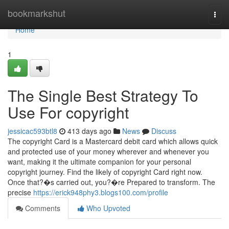
Home
bookmarkshut
Togg
navi
Home
1
The Single Best Strategy To
Use For copyright
jessicac593btl8
413 days ago
News
Discuss
The copyright Card is a Mastercard debit card which allows quick
and protected use of your money wherever and whenever you
want, making it the ultimate companion for your personal
copyright journey. Find the likely of copyright Card right now.
Once that?�s carried out, you?�re Prepared to transform. The
precise
https://erick948phy3.blogs100.com/profile
Comments
Who Upvoted