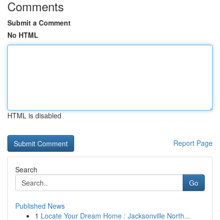
Comments
Submit a Comment
No HTML
HTML is disabled
Report Page
Search
Go
Published News
1
Locate Your Dream Home : Jacksonville North...