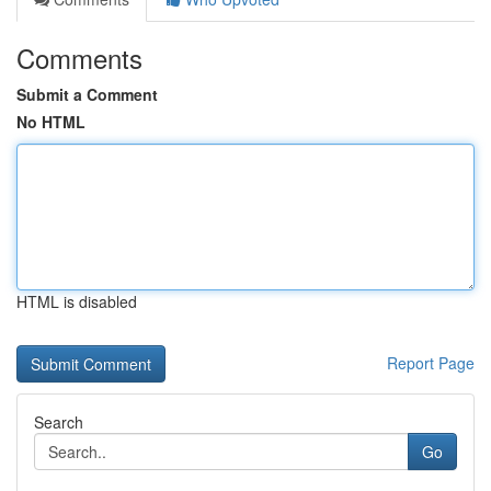
Comments
Submit a Comment
No HTML
HTML is disabled
Report Page
Search
Go