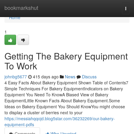
Home
bookmarkshut
Togg
navi
Home
1
Getting The Bakery Equipment
To Work
johnbg5677
415 days ago
News
Discuss
4 Easy Facts About Bakery Equipment Shown Table of Contents7
Simple Techniques For Bakery EquipmentIndicators on Bakery
Equipment You Need To KnowA Biased View of Bakery
EquipmentLittle Known Facts About Bakery Equipment.Some
Ideas on Bakery Equipment You Should KnowYou might choose
to display a cluster of berries next to your
https://messiahqqojd.blog5star.com/36232269/our-bakery-
equipment-pdfs
Comments
Who Upvoted