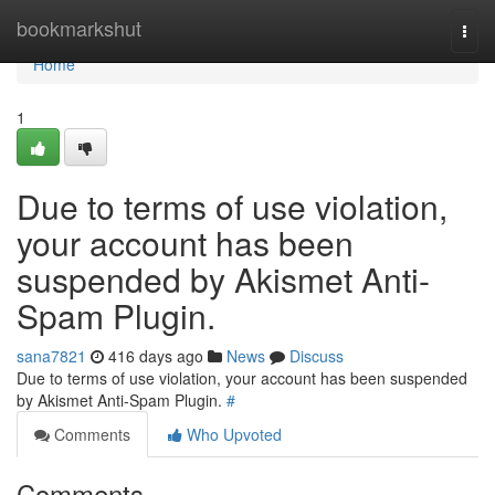
Home
bookmarkshut
Togg
navi
Home
1
Due to terms of use violation,
your account has been
suspended by Akismet Anti-
Spam Plugin.
sana7821
416 days ago
News
Discuss
Due to terms of use violation, your account has been suspended
by Akismet Anti-Spam Plugin.
#
Comments
Who Upvoted
Comments