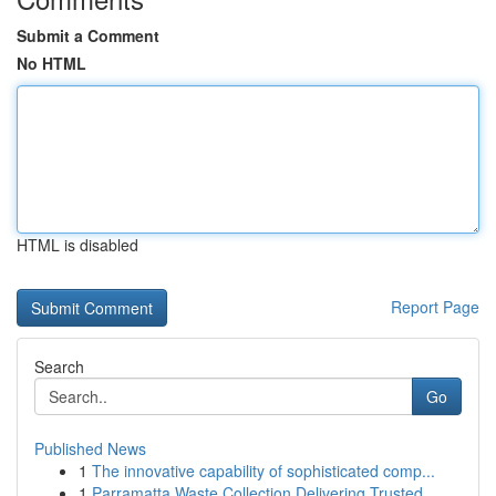
Submit a Comment
No HTML
HTML is disabled
Report Page
Search
Go
Published News
1
The innovative capability of sophisticated comp...
1
Parramatta Waste Collection Delivering Trusted ...