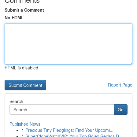
Submit a Comment
No HTML
HTML is disabled
Report Page
Search
Go
Published News
1
Precious Tiny Fledglings: Find Your Upcomi...
1
SuperCloneWatchVIP: Your Top Rolex Replica D...