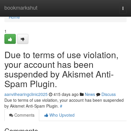
Home
bookmarkshut
Togg
navi
Home
1
Due to terms of use violation,
your account has been
suspended by Akismet Anti-
Spam Plugin.
aanviihearingclinic2025
415 days ago
News
Discuss
Due to terms of use violation, your account has been suspended
by Akismet Anti-Spam Plugin.
#
Comments
Who Upvoted
Comments