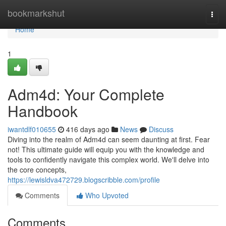
Home
bookmarkshut
Togg
navi
Home
1
Adm4d: Your Complete
Handbook
iwantdlf010655
416 days ago
News
Discuss
Diving into the realm of Adm4d can seem daunting at first. Fear
not! This ultimate guide will equip you with the knowledge and
tools to confidently navigate this complex world. We'll delve into
the core concepts,
https://lewisldva472729.blogscribble.com/profile
Comments
Who Upvoted
Comments