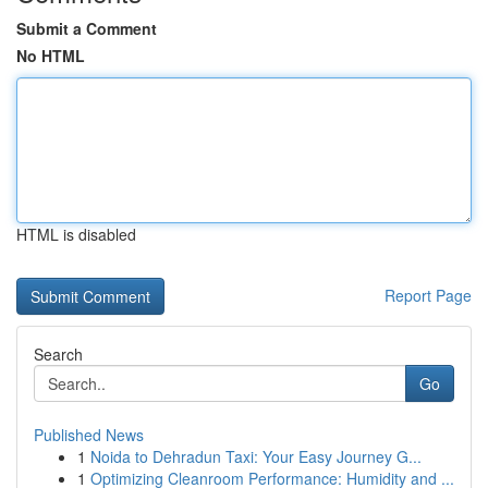
Submit a Comment
No HTML
HTML is disabled
Report Page
Search
Go
Published News
1
Noida to Dehradun Taxi: Your Easy Journey G...
1
Optimizing Cleanroom Performance: Humidity and ...