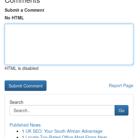
Submit a Comment
No HTML
HTML is disabled
Report Page
Search
Go
Published News
1
UK SEO: Your South African Advantage
1
Locate Top-Rated Office Maid Firms Near ...