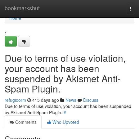
Home
bookmarkshut
Togg
navi
Home
1
Due to terms of use violation,
your account has been
suspended by Akismet Anti-
Spam Plugin.
refugioorm
415 days ago
News
Discuss
Due to terms of use violation, your account has been suspended
by Akismet Anti-Spam Plugin.
#
Comments
Who Upvoted
Comments