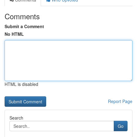
Comments
Submit a Comment
No HTML
HTML is disabled
Report Page
Search
Go