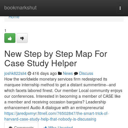
Home
bookmarkshut
Togg
navi
Home
1
New Step by Step Map For
Case Study Helper
joshk822sii4
416 days ago
News
Discuss
How the worldwide monetary services firm redesigned its
marquee internship method to get a distant summertime--and
which facets labored finest. Our member Local community enjoys
our conferences. Interested in becoming a member of CASE like
a member and receiving occasion bargains? Leadership
enhancement Audio A dialogue with an entrepreneurial
https://jaredpvmyr.fitnell.com/76502847/the-smart-trick-of-
harvard-case-study-help-that-nobody-is-discussing
Comments
Who Upvoted