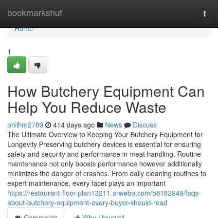
Home
bookmarkshut
Togg
navi
Home
1
How Butchery Equipment Can
Help You Reduce Waste
philhm2789
414 days ago
News
Discuss
The Ultimate Overview to Keeping Your Butchery Equipment for
Longevity Preserving butchery devices is essential for ensuring
safety and security and performance in meat handling. Routine
maintenance not only boosts performance however additionally
minimizes the danger of crashes. From daily cleaning routines to
expert maintenance, every facet plays an important
https://restaurant-floor-plan13211.arwebo.com/58182949/faqs-
about-butchery-equipment-every-buyer-should-read
Comments
Who Upvoted