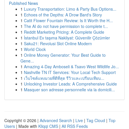
Published News
1
Luxury Transportation: Limo & Party Bus Options...
1
Echoes of the Depths: A Drow Bard's Story
1
Catit Flower Fountain Review: Is It Worth the H...
1
The AI do not have permission to complete t...
1
Reddit Marketing Pricing: A Complete Guide
1
İstanbul Ev taşıma Nakliyat: Güvenilir Çözümler
1
Saku21: Revolusi Slot Online Modern
1
World Clock
1
Online Money Generator: Your Best Guide to
Gene...
1
Amazing 4-Day Amboseli & Tsavo West Wildlife Jo...
1
Nashville TN IT Services: Your Local Tech Support
1
เว็บไซต์แทงมวยที่ดีที่สุด รีวิวและเปรียบเทียบ...
1
Unlocking Investor Leads: A Comprehensive Guide
1
Masquer son adresse personnelle via la domicili...
Copyright © 2026 |
Advanced Search
|
Live
|
Tag Cloud
|
Top
Users
| Made with
Kliqqi CMS
|
All RSS Feeds