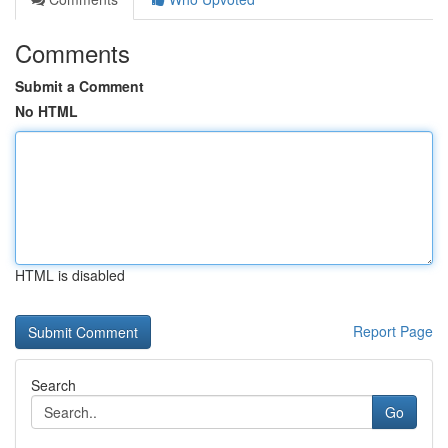
Comments
Submit a Comment
No HTML
HTML is disabled
Report Page
Search
Go