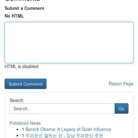
Submit a Comment
No HTML
HTML is disabled
Report Page
Search
Go
Published News
1
Barack Obama: A Legacy of Quiet Influence
1
두피문신 잘하는 곳 , 강남 두피문신 추천