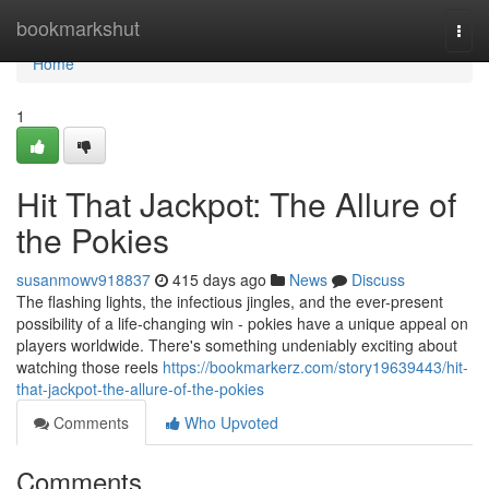
Home
bookmarkshut
Togg
navi
Home
1
Hit That Jackpot: The Allure of
the Pokies
susanmowv918837
415 days ago
News
Discuss
The flashing lights, the infectious jingles, and the ever-present
possibility of a life-changing win - pokies have a unique appeal on
players worldwide. There's something undeniably exciting about
watching those reels
https://bookmarkerz.com/story19639443/hit-
that-jackpot-the-allure-of-the-pokies
Comments
Who Upvoted
Comments