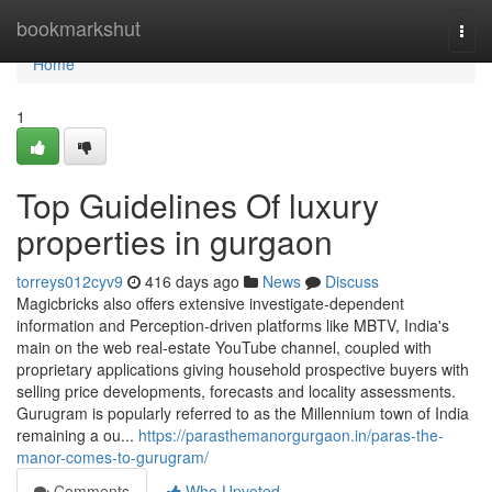
Home
bookmarkshut
Togg
navi
Home
1
Top Guidelines Of luxury
properties in gurgaon
torreys012cyv9
416 days ago
News
Discuss
Magicbricks also offers extensive investigate-dependent
information and Perception-driven platforms like MBTV, India's
main on the web real-estate YouTube channel, coupled with
proprietary applications giving household prospective buyers with
selling price developments, forecasts and locality assessments.
Gurugram is popularly referred to as the Millennium town of India
remaining a ou...
https://parasthemanorgurgaon.in/paras-the-
manor-comes-to-gurugram/
Comments
Who Upvoted