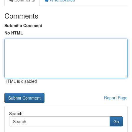
Comments
Submit a Comment
No HTML
HTML is disabled
Report Page
Search
Go