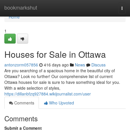
Home
bookmarkshut
Togg
navi
Home
1
Houses for Sale in Ottawa
antonzorm057856
416 days ago
News
Discuss
Are you searching of a spacious home in the beautiful city of
Ottawa? Look no further! Our comprehensive list of current
Ottawa houses for sale is sure to have something ideal for you.
With a wide selection of styles,
https://dillanbfzq927884.wikijournalist.com/user
Comments
Who Upvoted
Comments
Submit a Comment