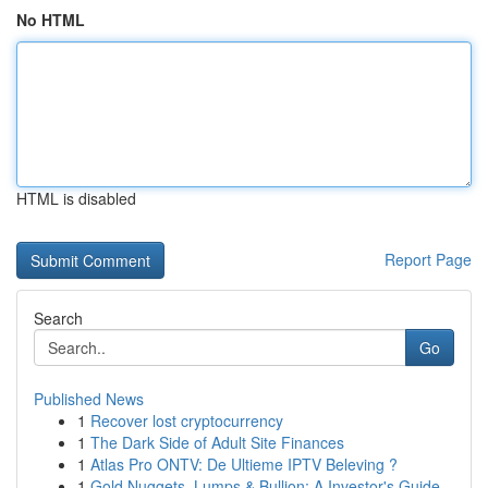
No HTML
HTML is disabled
Report Page
Search
Go
Published News
1
Recover lost cryptocurrency
1
The Dark Side of Adult Site Finances
1
Atlas Pro ONTV: De Ultieme IPTV Beleving ?
1
Gold Nuggets, Lumps & Bullion: A Investor's Guide