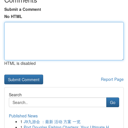
Submit a Comment
No HTML
HTML is disabled
Report Page
Search
Go
Published News
1
J9九游会 ：最新 活动 方案 一览
1
Port Douglas Fishing Charters: Your Ultimate H...