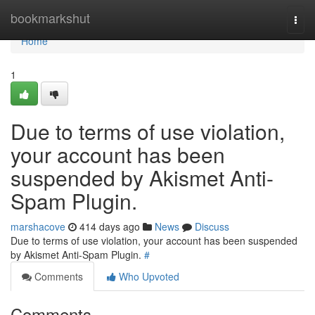
Home
bookmarkshut
Togg
navi
Home
1
Due to terms of use violation,
your account has been
suspended by Akismet Anti-
Spam Plugin.
marshacove
414 days ago
News
Discuss
Due to terms of use violation, your account has been suspended
by Akismet Anti-Spam Plugin.
#
Comments
Who Upvoted
Comments