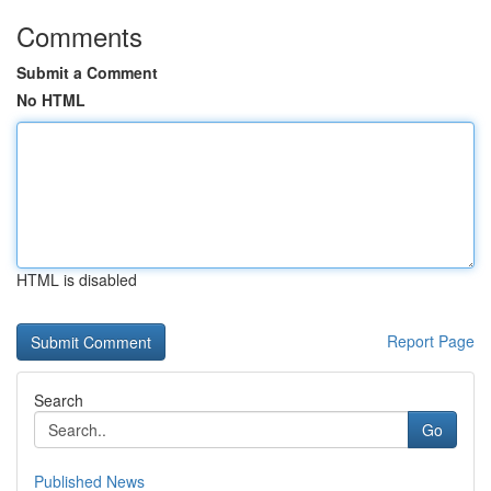
Comments
Submit a Comment
No HTML
HTML is disabled
Report Page
Search
Go
Published News