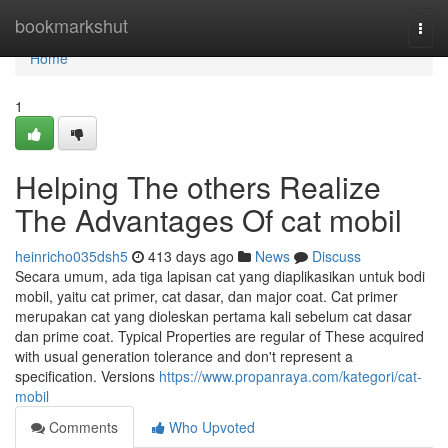
Home
bookmarkshut
Togg
navi
Home
1
Helping The others Realize
The Advantages Of cat mobil
heinricho035dsh5
413 days ago
News
Discuss
Secara umum, ada tiga lapisan cat yang diaplikasikan untuk bodi
mobil, yaitu cat primer, cat dasar, dan major coat. Cat primer
merupakan cat yang dioleskan pertama kali sebelum cat dasar
dan prime coat. Typical Properties are regular of These acquired
with usual generation tolerance and don't represent a
specification. Versions
https://www.propanraya.com/kategori/cat-
mobil
Comments
Who Upvoted