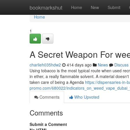
Home
bookmarkshut
Home
New
Submit
Home
1
A Secret Weapon For wee
charlieh035hdw2
414 days ago
News
Discuss
Using tobacco is the most typical route when used recr
in ether, a really flammable solvent. A material doesn't
taken care of being a Agenda
https://dispensaries-in-
promo.com/680022/indicators_on_weed_vape_dubai
Comments
Who Upvoted
Comments
Submit a Comment