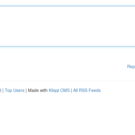
Rep
d
|
Top Users
| Made with
Kliqqi CMS
|
All RSS Feeds