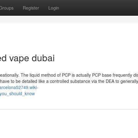
Groups
Register
Login
d vape dubai
eationally. The liquid method of PCP is actually PCP base frequently di
 have to be detailed like a controlled substance via the DEA to generall
barcelona52749.wiki-
_you_should_know