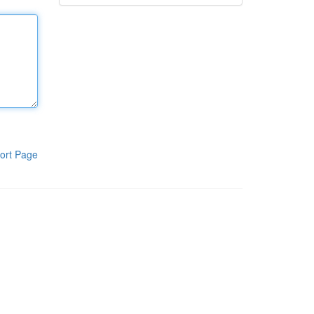
ort Page