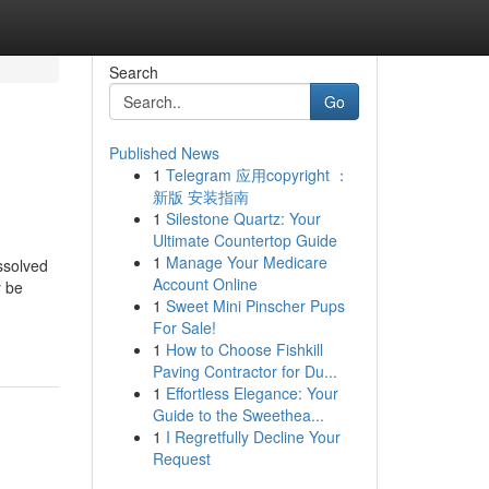
Search
Go
Published News
1
Telegram 应用copyright ：
新版 安装指南
1
Silestone Quartz: Your
Ultimate Countertop Guide
1
Manage Your Medicare
ssolved
Account Online
y be
1
Sweet Mini Pinscher Pups
For Sale!
1
How to Choose Fishkill
Paving Contractor for Du...
1
Effortless Elegance: Your
Guide to the Sweethea...
1
I Regretfully Decline Your
Request