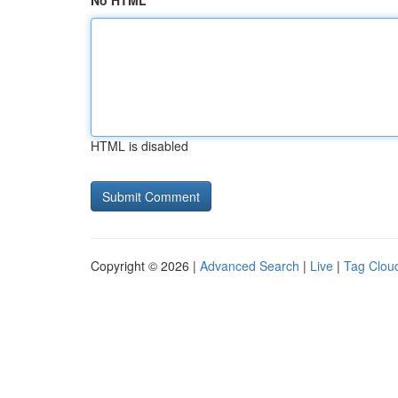
No HTML
HTML is disabled
Copyright © 2026 |
Advanced Search
|
Live
|
Tag Clou