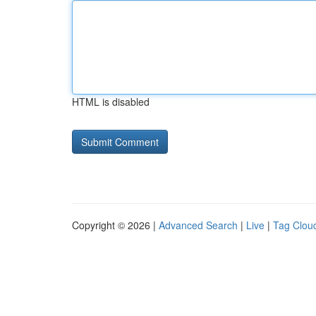
HTML is disabled
Copyright © 2026 |
Advanced Search
|
Live
|
Tag Clou