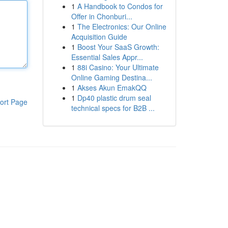
1
A Handbook to Condos for
Offer in Chonburi...
1
The Electronics: Our Online
Acquisition Guide
1
Boost Your SaaS Growth:
Essential Sales Appr...
1
88i Casino: Your Ultimate
Online Gaming Destina...
1
Akses Akun EmakQQ
1
Dp40 plastic drum seal
ort Page
technical specs for B2B ...