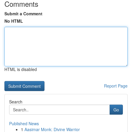
Comments
Submit a Comment
No HTML
HTML is disabled
Report Page
Search
Go
Published News
1
Aasimar Monk: Divine Warrior