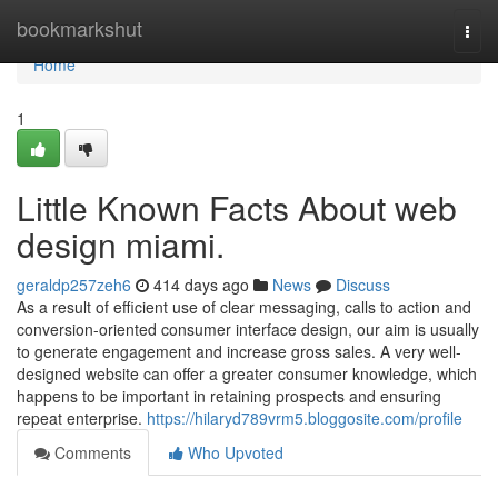
Home
bookmarkshut
Togg
navi
Home
1
Little Known Facts About web
design miami.
geraldp257zeh6
414 days ago
News
Discuss
As a result of efficient use of clear messaging, calls to action and
conversion-oriented consumer interface design, our aim is usually
to generate engagement and increase gross sales. A very well-
designed website can offer a greater consumer knowledge, which
happens to be important in retaining prospects and ensuring
repeat enterprise.
https://hilaryd789vrm5.bloggosite.com/profile
Comments
Who Upvoted