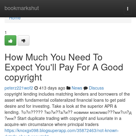
Home
bookmarkshut
Togg
navi
Home
1
How Much You Need To
Expect You'll Pay For A Good
copyright
peterz221wof2
413 days ago
News
Discuss
copyright lending includes matching lenders and borrowers of the
asset with fundamental collateralized financial loans to get paid
desire and for investing. Take a look at the superior APR &
lending. ?о?п????? ?ко?и??а?и?? новими можливо???ми?гл?д
?инк? Start duplicate trading with copyright and luxuriate in a
acquire-win circumstance where principal traders
https://knoxgx098.blogsuperapp.com/35872463/not-known-