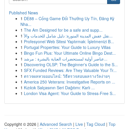
Published News
1
DE88 – Cổng Game Đổi Thưởng Uy Tín, Đăng Ký
Nha...
1
The Am Designed for be a safe and supp...
1
نقل عفش المدينة المنورة: دليل شامل للخدمات والأ...
1
Profesyonel Web Sitesi Yaptırmak: İşletmenizi B...
1
Portugal Properties: Your Guide to Luxury Villas
1
Bingo Fun Plus: Your Ultimate Online Bingo Dest...
1
عناصر أولية لمستحضرات العناية بالبشرة : مرشد...
1
Discovering OLSP: The Beginner's Guide to the S...
1
SFX Funded Reviews: Are They Valuable Your Tr...
1
ตรวจผลหวยออนไลน์: วิธีตรวจสอบผลรางวัลง่ายๆ
1
America 250 Veterans: Investigative Reports on ...
1
Kızılcık Salçasının Seri Dağıtımı: Karlı ...
1
London Visa Agent: Your Guide to Stress-Free S...
Copyright © 2026 |
Advanced Search
|
Live
|
Tag Cloud
|
Top