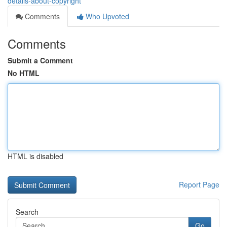
details-about-copyright
Comments
Who Upvoted
Comments
Submit a Comment
No HTML
HTML is disabled
Report Page
Search
Go