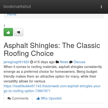
Home
bookmarkshut
Togg
navi
Home
1
Asphalt Shingles: The Classic
Roofing Choice
janegcog091920
415 days ago
News
Discuss
When it comes to roofing materials, asphalt shingles consistently
emerge as a preferred choice for homeowners. Being budget-
friendly makes them an attractive option for many, while their
versatility allows for various
https://heathkobk451743.thezenweb.com/asphalt-shingles-your-
go-to-roofing-option-73867871
Comments
Who Upvoted