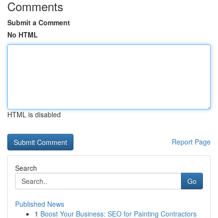
Comments
Submit a Comment
No HTML
HTML is disabled
Report Page
Search
Go
Published News
1
Boost Your Business: SEO for Painting Contractors