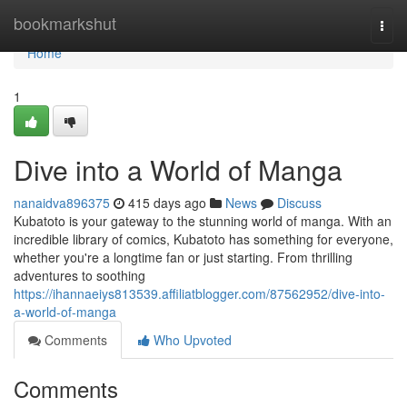
Home
bookmarkshut
Togg
navi
Home
1
Dive into a World of Manga
nanaidva896375
415 days ago
News
Discuss
Kubatoto is your gateway to the stunning world of manga. With an
incredible library of comics, Kubatoto has something for everyone,
whether you're a longtime fan or just starting. From thrilling
adventures to soothing
https://ihannaeiys813539.affiliatblogger.com/87562952/dive-into-
a-world-of-manga
Comments
Who Upvoted
Comments