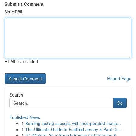
Submit a Comment
No HTML
HTML is disabled
Report Page
Search
Go
Published News
1
Building lasting success with incorporated mana...
1
The Ultimate Guide to Football Jersey & Pant Co...
1
LC Winford: Your Search Engine Optimization &...