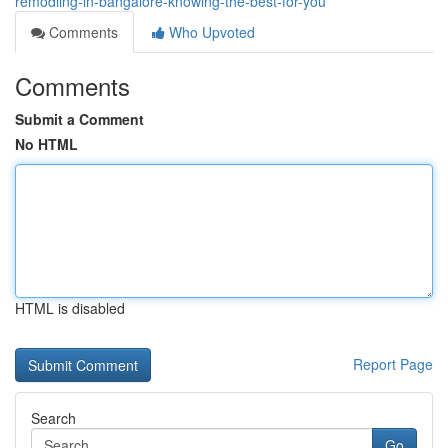
remodling-in-bangalore-knowing-the-best-for-you
Comments
Who Upvoted
Comments
Submit a Comment
No HTML
HTML is disabled
Report Page
Search
Go