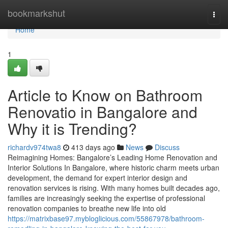
Home
bookmarkshut
Togg
navi
Home
1
Article to Know on Bathroom
Renovatio in Bangalore and
Why it is Trending?
richardv974twa8
413 days ago
News
Discuss
Reimagining Homes: Bangalore’s Leading Home Renovation and
Interior Solutions In Bangalore, where historic charm meets urban
development, the demand for expert interior design and
renovation services is rising. With many homes built decades ago,
families are increasingly seeking the expertise of professional
renovation companies to breathe new life into old
https://matrixbase97.mybloglicious.com/55867978/bathroom-