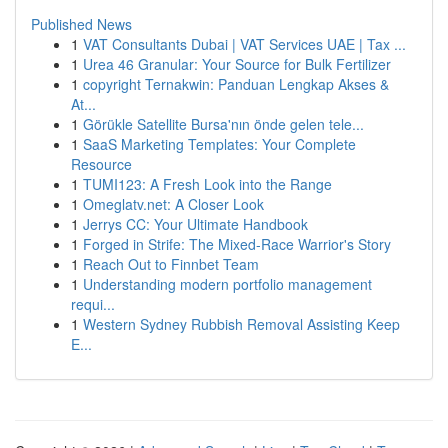
Published News
1
VAT Consultants Dubai | VAT Services UAE | Tax ...
1
Urea 46 Granular: Your Source for Bulk Fertilizer
1
copyright Ternakwin: Panduan Lengkap Akses &
At...
1
Görükle Satellite Bursa'nın önde gelen tele...
1
SaaS Marketing Templates: Your Complete
Resource
1
TUMI123: A Fresh Look into the Range
1
Omeglatv.net: A Closer Look
1
Jerrys CC: Your Ultimate Handbook
1
Forged in Strife: The Mixed-Race Warrior's Story
1
Reach Out to Finnbet Team
1
Understanding modern portfolio management
requi...
1
Western Sydney Rubbish Removal Assisting Keep
E...