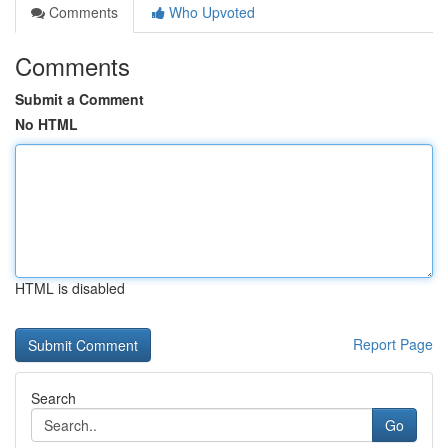
Comments
Who Upvoted
Comments
Submit a Comment
No HTML
HTML is disabled
Report Page
Search
Go