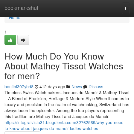
Home
bookmarkshut
Togg
navi
Home
1
How Much Do You Know
About Mathey Tissot Watches
for men?
benitol307ybd8
412 days ago
News
Discuss
Timeless Swiss Watchmakers Jacques du Manoir & Mathey Tissot
– A Blend of Precision, Heritage & Modern Style When it comes to
luxury and precision in the realm of watchmaking, Switzerland has
always been the epicenter. Among the top players representing
this tradition are Mathey Tissot and Jacques du Manoir.
https://integralvista31.blogolenta.com/32762569/why-you-need-
to-know-about-jacques-du-manoir-ladies-watches