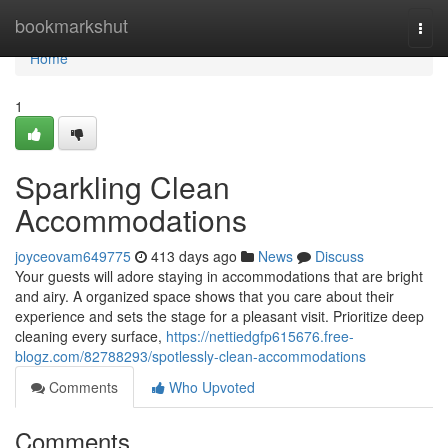
Home
bookmarkshut
Togg
navi
Home
1
Sparkling Clean
Accommodations
joyceovam649775
413 days ago
News
Discuss
Your guests will adore staying in accommodations that are bright
and airy. A organized space shows that you care about their
experience and sets the stage for a pleasant visit. Prioritize deep
cleaning every surface,
https://nettiedgfp615676.free-
blogz.com/82788293/spotlessly-clean-accommodations
Comments
Who Upvoted
Comments