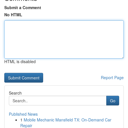
Submit a Comment
No HTML
HTML is disabled
Report Page
Search
Go
Published News
1
Mobile Mechanic Mansfield TX: On-Demand Car
Repair