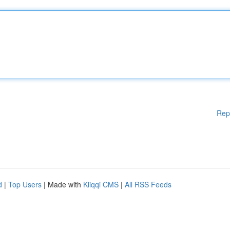
Rep
d
|
Top Users
| Made with
Kliqqi CMS
|
All RSS Feeds