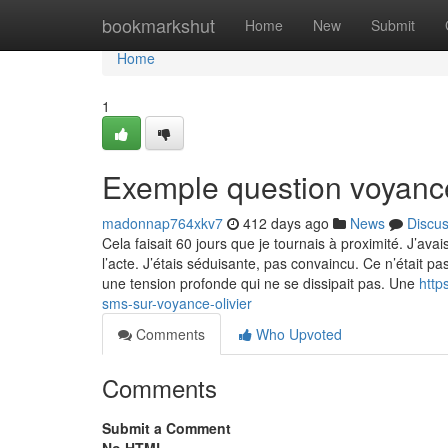
Home
bookmarkshut
Home
New
Submit
Home
1
Exemple question voyance
madonnap764xkv7
412 days ago
News
Discu
Cela faisait 60 jours que je tournais à proximité. J’ava
l’acte. J’étais séduisante, pas convaincu. Ce n’était pa
une tension profonde qui ne se dissipait pas. Une
http
sms-sur-voyance-olivier
Comments
Who Upvoted
Comments
Submit a Comment