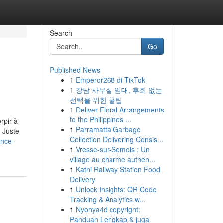
Search
Go
Published News
1
Emperor268 di TikTok
1
강남 사무실 임대, 후회 없는
선택을 위한 꿀팁
1
Deliver Floral Arrangements
to the Philippines ...
rpir à
1
Parramatta Garbage
. Juste
Collection Delivering Consis...
ance-
1
Vresse-sur-Semois : Un
village au charme authen...
1
Katni Railway Station Food
Delivery
1
Unlock Insights: QR Code
Tracking & Analytics w...
1
Nyonya4d copyright:
Panduan Lengkap & juga