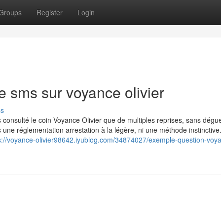
Groups
Register
Login
 sms sur voyance olivier
ss
is consulté le coin Voyance Olivier que de multiples reprises, sans dégue
s une réglementation arrestation à la légère, ni une méthode instinctive
s://voyance-olivier98642.iyublog.com/34874027/exemple-question-voy