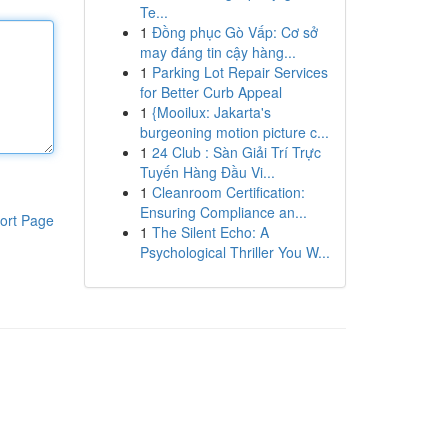
Te...
1
Đồng phục Gò Vấp: Cơ sở
may đáng tin cậy hàng...
1
Parking Lot Repair Services
for Better Curb Appeal
1
{Mooilux: Jakarta's
burgeoning motion picture c...
1
24 Club : Sàn Giải Trí Trực
Tuyến Hàng Đầu Vi...
1
Cleanroom Certification:
Ensuring Compliance an...
ort Page
1
The Silent Echo: A
Psychological Thriller You W...