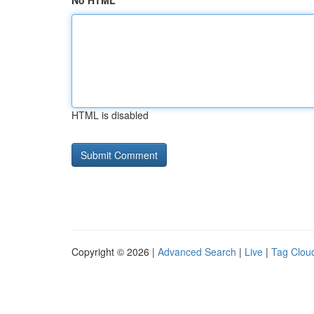
No HTML
HTML is disabled
Copyright © 2026 |
Advanced Search
|
Live
|
Tag Clou