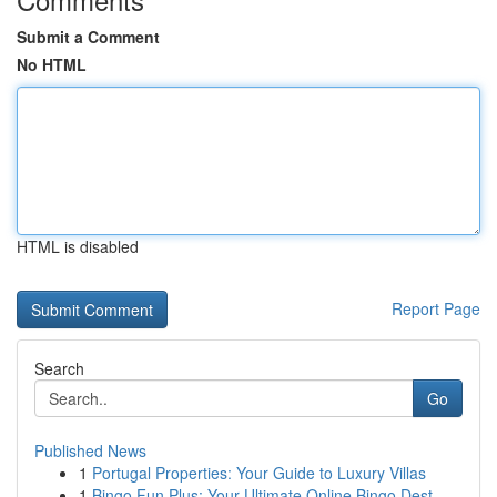
Submit a Comment
No HTML
HTML is disabled
Report Page
Search
Go
Published News
1
Portugal Properties: Your Guide to Luxury Villas
1
Bingo Fun Plus: Your Ultimate Online Bingo Dest...