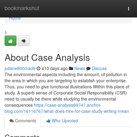
Home
bookmarkshut
Togg
navi
Home
1
About Case Analysis
juliane800mad9
410 days ago
News
Discuss
The environmental aspects including the amount, of pollution in
the area in which you are targeting to establish your enterprise.
Thus, you need to give functional illustrations Within this place of
study. A superb sense of Corporate Social Responsibility (CSR)
need to usually be there while studying the environmental
consequences
https://case-analysis69747.anchor-
blog.com/16116767/what-does-hire-for-case-study-writing-mean
Comments
Who Upvoted
Comments