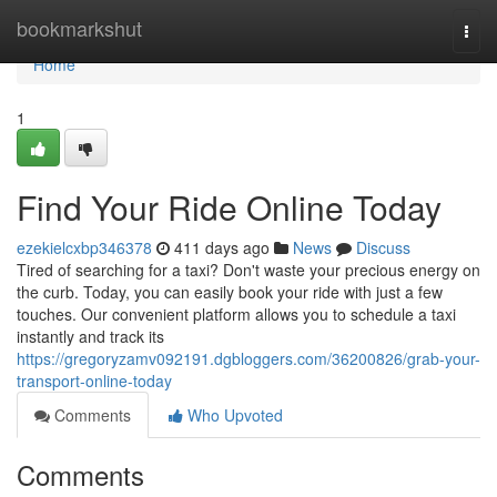
Home
bookmarkshut
Togg
navi
Home
1
Find Your Ride Online Today
ezekielcxbp346378
411 days ago
News
Discuss
Tired of searching for a taxi? Don't waste your precious energy on
the curb. Today, you can easily book your ride with just a few
touches. Our convenient platform allows you to schedule a taxi
instantly and track its
https://gregoryzamv092191.dgbloggers.com/36200826/grab-your-
transport-online-today
Comments
Who Upvoted
Comments