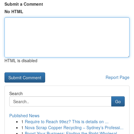
Submit a Comment
No HTML
HTML is disabled
Report Page
Search
Go
Published News
1
Require to Reach 99ez? This is details on ...
1
Nova Scrap Copper Recycling – Sydney’s Professi...
1
Boost Your Business: Finding the Right Wholesal...