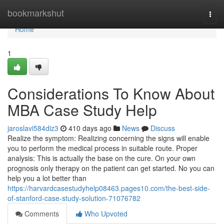
Home
bookmarkshut
Togg
navi
Home
1
Considerations To Know About
MBA Case Study Help
jaroslavi584diz3
410 days ago
News
Discuss
Realize the symptom: Realizing concerning the signs will enable
you to perform the medical process in suitable route. Proper
analysis: This is actually the base on the cure. On your own
prognosis only therapy on the patient can get started. No you can
help you a lot better than
https://harvardcasestudyhelp08463.pages10.com/the-best-side-
of-stanford-case-study-solution-71076782
Comments
Who Upvoted