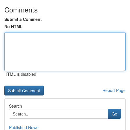
Comments
Submit a Comment
No HTML
HTML is disabled
Report Page
Search
Go
Published News