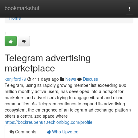
Home
bookmarkshut
Togg
navi
Home
1
Telegram advertising
marketplace
kenjiford79
411 days ago
News
Discuss
Telegram, using its rapidly growing member list exceeding 900
million monthly active users, has developed into a hotspot for
marketers and advertisers trying to engage vibrant and niche
communities. As Telegram continues to expand its advertising
ecosystem, the emergence of an telegram ad exchange platform
offers a centralized space where
https://bockreuben81.techionblog.com/profile
Comments
Who Upvoted