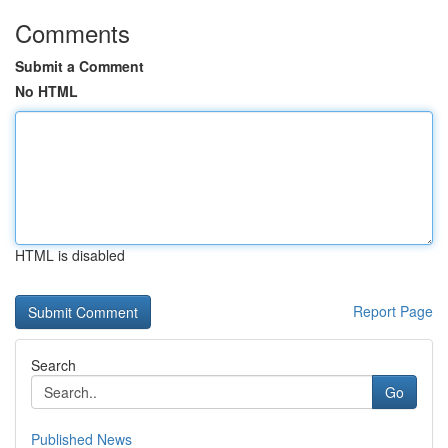
Comments
Submit a Comment
No HTML
HTML is disabled
Report Page
Search
Go
Published News