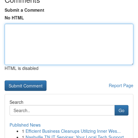
Submit a Comment
No HTML
HTML is disabled
Report Page
Search
Go
Published News
1
Efficient Business Cleanups Utilizing Inner Wes...
1
Nashville TN IT Services: Your Local Tech Support