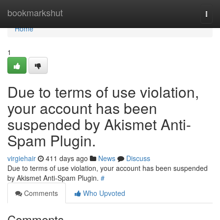
Home
bookmarkshut
Togg
navi
Home
1
Due to terms of use violation,
your account has been
suspended by Akismet Anti-
Spam Plugin.
virgiehair
411 days ago
News
Discuss
Due to terms of use violation, your account has been suspended
by Akismet Anti-Spam Plugin.
#
Comments
Who Upvoted
Comments