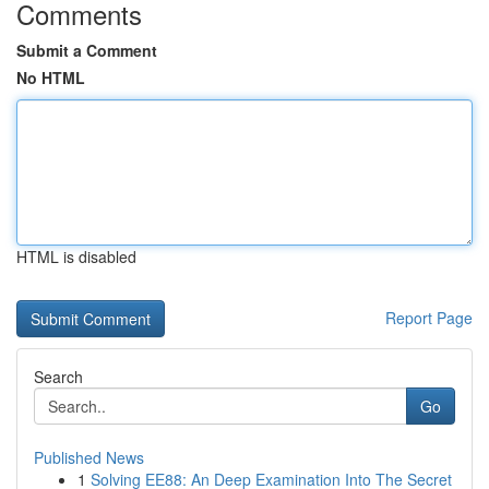
Comments
Submit a Comment
No HTML
HTML is disabled
Report Page
Search
Go
Published News
1
Solving EE88: An Deep Examination Into The Secret