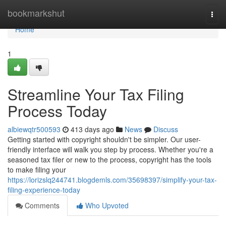
Home
bookmarkshut
Togg
navi
Home
1
Streamline Your Tax Filing
Process Today
albiewqtr500593
413 days ago
News
Discuss
Getting started with copyright shouldn't be simpler. Our user-
friendly interface will walk you step by process. Whether you're a
seasoned tax filer or new to the process, copyright has the tools
to make filing your
https://lorizslq244741.blogdemls.com/35698397/simplify-your-tax-
filing-experience-today
Comments
Who Upvoted