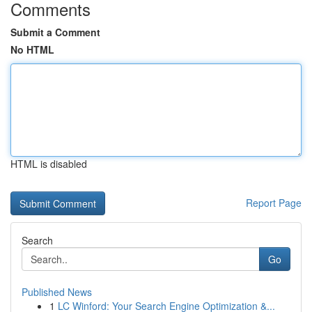
Comments
Submit a Comment
No HTML
HTML is disabled
Report Page
Search
Go
Published News
1
LC Winford: Your Search Engine Optimization &...