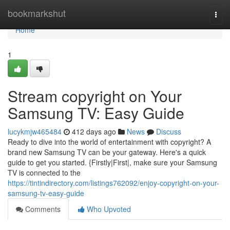
Home
bookmarkshut
Togg
navi
Home
1
Stream copyright on Your
Samsung TV: Easy Guide
lucykmjw465484
412 days ago
News
Discuss
Ready to dive into the world of entertainment with copyright? A
brand new Samsung TV can be your gateway. Here's a quick
guide to get you started. {Firstly|First|, make sure your Samsung
TV is connected to the
https://tintindirectory.com/listings762092/enjoy-copyright-on-your-
samsung-tv-easy-guide
Comments
Who Upvoted