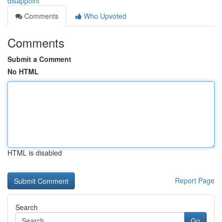
disappoint
Comments
Who Upvoted
Comments
Submit a Comment
No HTML
HTML is disabled
Report Page
Search
Go