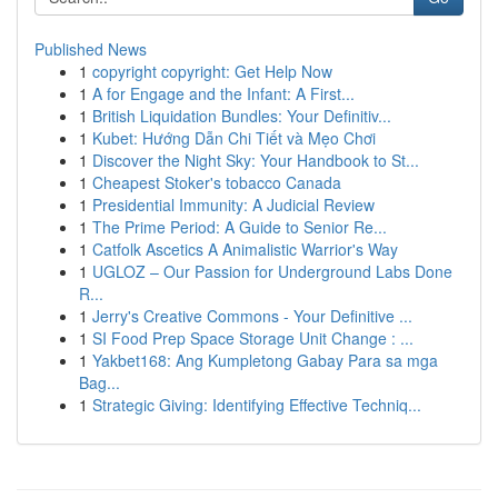
Published News
1
copyright copyright: Get Help Now
1
A for Engage and the Infant: A First...
1
British Liquidation Bundles: Your Definitiv...
1
Kubet: Hướng Dẫn Chi Tiết và Mẹo Chơi
1
Discover the Night Sky: Your Handbook to St...
1
Cheapest Stoker's tobacco Canada
1
Presidential Immunity: A Judicial Review
1
The Prime Period: A Guide to Senior Re...
1
Catfolk Ascetics A Animalistic Warrior's Way
1
UGLOZ – Our Passion for Underground Labs Done
R...
1
Jerry's Creative Commons - Your Definitive ...
1
SI Food Prep Space Storage Unit Change : ...
1
Yakbet168: Ang Kumpletong Gabay Para sa mga
Bag...
1
Strategic Giving: Identifying Effective Techniq...