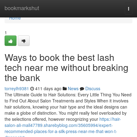
Home
bookmarkshut
Togg
navi
Home
1
Ways to book the best lash
tech near me without breaking
the bank
torreylh9381
411 days ago
News
Discuss
The Ultimate Guide to Hair Solutions: Every Little Thing You Need
to Find Out About Salon Treatments and Styles When it involves
hair solutions, knowing your hair type and the ideal designs can
make a globe of distinction. You might really feel overloaded by
the selections offered, however recognizing your
https://hair-
salon-ali-mall47789.sharebyblog.com/35605994/expert-
recommended-places-for-a-silk-press-near-me-that-won-t-