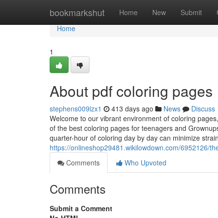
Home
bookmarkshut
Home
New
Submit
Home
1
About pdf coloring pages
stephens009lzx1
413 days ago
News
Discuss
Welcome to our vibrant environment of coloring pages
of the best coloring pages for teenagers and Grownups i
quarter-hour of coloring day by day can minimize strain
https://onlineshop29481.wikilowdown.com/6952126/th
Comments
Who Upvoted
Comments
Submit a Comment