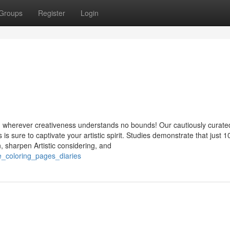
Groups
Register
Login
, wherever creativeness understands no bounds! Our cautiously curate
s sure to captivate your artistic spirit. Studies demonstrate that just 1
, sharpen Artistic considering, and
e_coloring_pages_diaries