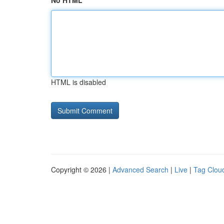
No HTML
HTML is disabled
Copyright © 2026 |
Advanced Search
|
Live
|
Tag Clou