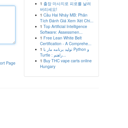
1
출장 마사지로 피로를 날려
버리세요!
1
Cầu Hai Nháy MB: Phân
Tích Đánh Giá Xem Xét Chi...
1
Top Artificial Intelligence
Software: Assessmen...
1
Free Lean White Belt
Certification - A Comprehe...
1
تولید برنامه مار با Python و
Turtle : راهنم...
1
Buy THC vape carts online
ort Page
Hungary