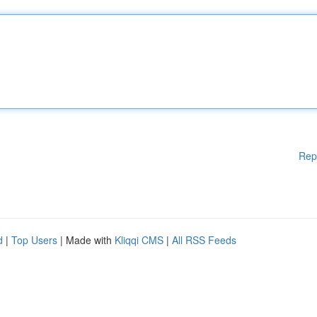
Rep
d
|
Top Users
| Made with
Kliqqi CMS
|
All RSS Feeds