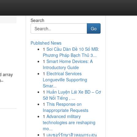
Search
Go
Published News
1
Soi Cầu Dàn Đề 10 Số MB:
Phương Pháp Bạch Thủ 3...
1
Smart Home Devices: A
Introductory Guide
1
Electrical Services
d array
Longueville Supporting
0–
Smar...
1
Huấn Luyện Lái Xe BD – Cơ
Sở Nổi Tiếng , ...
1
This Response on
Inappropriate Requests
1
Advanced military
technologies are reshaping
mo...
1
เลเซอร์รักษาสิวหลุมกระสุน