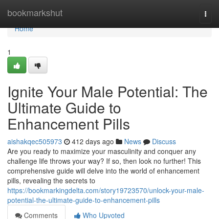
Home
bookmarkshut
Togg
navi
Home
1
Ignite Your Male Potential: The
Ultimate Guide to
Enhancement Pills
aishakqec505973
412 days ago
News
Discuss
Are you ready to maximize your masculinity and conquer any
challenge life throws your way? If so, then look no further! This
comprehensive guide will delve into the world of enhancement
pills, revealing the secrets to
https://bookmarkingdelta.com/story19723570/unlock-your-male-
potential-the-ultimate-guide-to-enhancement-pills
Comments
Who Upvoted