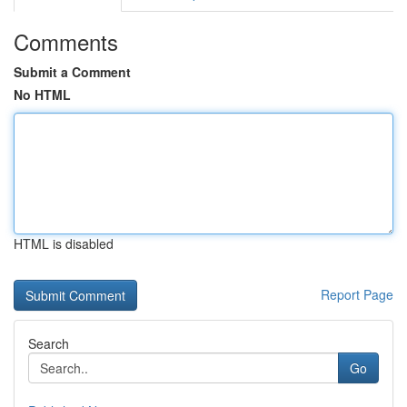
Comments
Submit a Comment
No HTML
HTML is disabled
Report Page
Search
Go