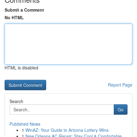
Submit a Comment
No HTML
HTML is disabled
Report Page
Search
Go
Published News
1
WinAZ: Your Guide to Arizona Lottery Wins
1
New Orleans AC Repair: Stay Cool & Comfortable