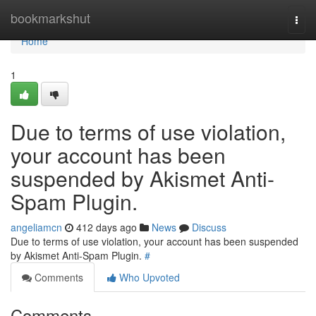
Home
bookmarkshut
Togg
navi
Home
1
Due to terms of use violation,
your account has been
suspended by Akismet Anti-
Spam Plugin.
angeliamcn
412 days ago
News
Discuss
Due to terms of use violation, your account has been suspended
by Akismet Anti-Spam Plugin.
#
Comments
Who Upvoted
Comments