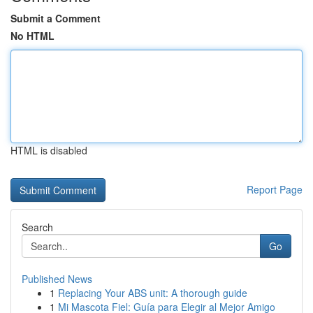
Submit a Comment
No HTML
HTML is disabled
Report Page
Search
Go
Published News
1
Replacing Your ABS unit: A thorough guide
1
Mi Mascota Fiel: Guía para Elegir al Mejor Amigo