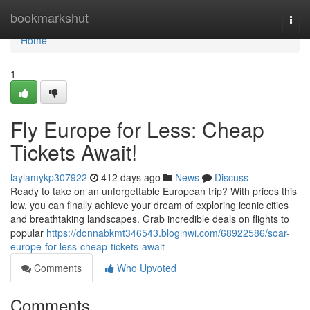
Home
bookmarkshut
Togg
navi
Home
1
Fly Europe for Less: Cheap
Tickets Await!
laylamykp307922
412 days ago
News
Discuss
Ready to take on an unforgettable European trip? With prices this
low, you can finally achieve your dream of exploring iconic cities
and breathtaking landscapes. Grab incredible deals on flights to
popular
https://donnabkmt346543.bloginwi.com/68922586/soar-
europe-for-less-cheap-tickets-await
Comments
Who Upvoted
Comments