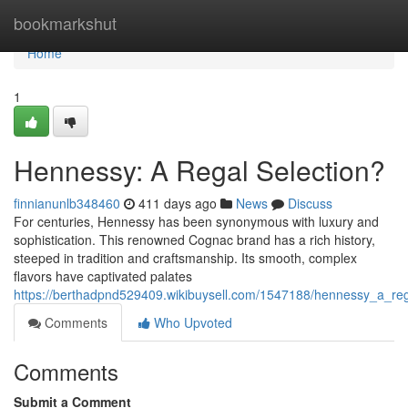
Home
bookmarkshut
Home
1
Hennessy: A Regal Selection?
finnianunlb348460
411 days ago
News
Discuss
For centuries, Hennessy has been synonymous with luxury and
sophistication. This renowned Cognac brand has a rich history,
steeped in tradition and craftsmanship. Its smooth, complex
flavors have captivated palates
https://berthadpnd529409.wikibuysell.com/1547188/hennessy_a_reg
Comments
Who Upvoted
Comments
Submit a Comment