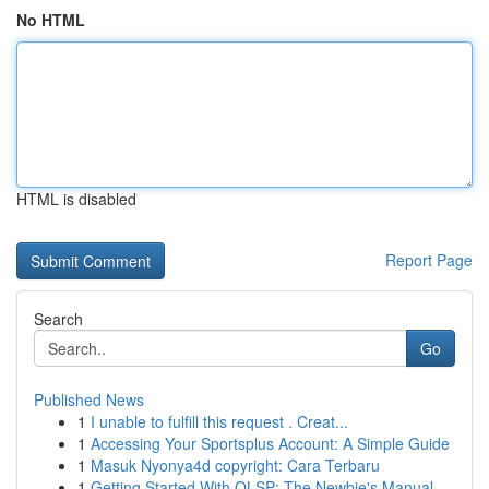
No HTML
HTML is disabled
Report Page
Search
Go
Published News
1
I unable to fulfill this request . Creat...
1
Accessing Your Sportsplus Account: A Simple Guide
1
Masuk Nyonya4d copyright: Cara Terbaru
1
Getting Started With OLSP: The Newbie's Manual ...