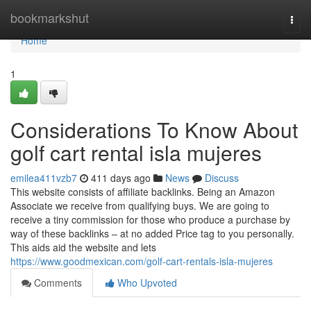
Home
bookmarkshut
Togg
navi
Home
1
Considerations To Know About
golf cart rental isla mujeres
emilea411vzb7
411 days ago
News
Discuss
This website consists of affiliate backlinks. Being an Amazon
Associate we receive from qualifying buys. We are going to
receive a tiny commission for those who produce a purchase by
way of these backlinks – at no added Price tag to you personally.
This aids aid the website and lets
https://www.goodmexican.com/golf-cart-rentals-isla-mujeres
Comments
Who Upvoted