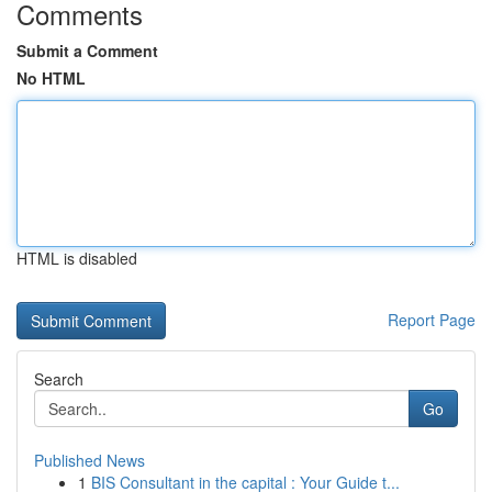
Comments
Submit a Comment
No HTML
HTML is disabled
Report Page
Search
Go
Published News
1
BIS Consultant in the capital : Your Guide t...