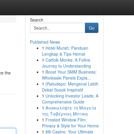
Search
Go
Published News
1
Hotel Murah: Panduan
Lengkap & Tips Hemat
1
Catfolk Monks: A Feline
Journey to Understanding
1
Boost Your SMM Business:
ce the
Wholesale Panels Expla...
1
{Ratudepo: Mengenal Lebih
Dekat Sosok Inspiratif
1
Unlocking Investor Leads: A
Comprehensive Guide
1
Ανακαλύψτε τη Μαγεία
της Ταβέρνας Μύτικα
1
Frosted Window Film:
Privacy & Style for Your Home
1
88i Casino: Your Ultimate