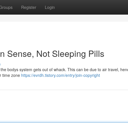
Groups
Register
Login
 Sense, Not Sleeping Pills
s
 the bodys system gets out of whack. This can be due to air travel, hen
er time zone
https://evrdh.tistory.com/entry/join-copyright