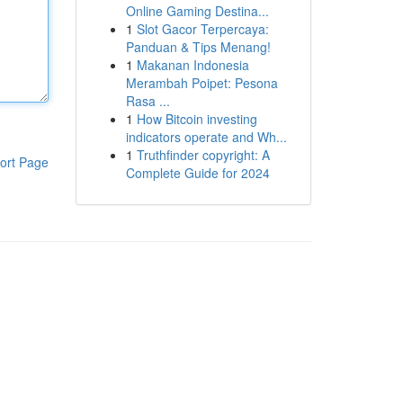
Online Gaming Destina...
1
Slot Gacor Terpercaya:
Panduan & Tips Menang!
1
Makanan Indonesia
Merambah Poipet: Pesona
Rasa ...
1
How Bitcoin investing
indicators operate and Wh...
1
Truthfinder copyright: A
ort Page
Complete Guide for 2024