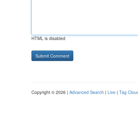
HTML is disabled
Copyright © 2026 |
Advanced Search
|
Live
|
Tag Clou