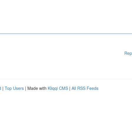
Rep
d
|
Top Users
| Made with
Kliqqi CMS
|
All RSS Feeds