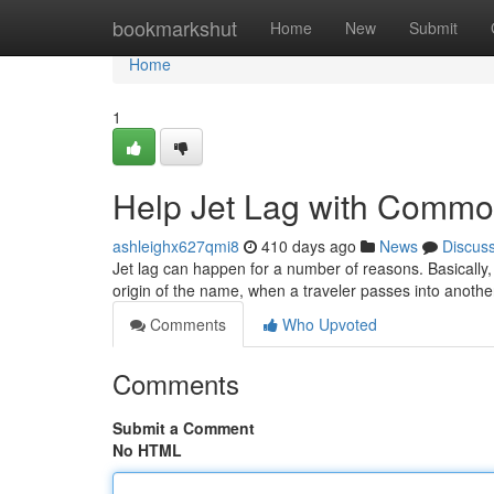
Home
bookmarkshut
Home
New
Submit
Home
1
Help Jet Lag with Common
ashleighx627qmi8
410 days ago
News
Discus
Jet lag can happen for a number of reasons. Basically,
origin of the name, when a traveler passes into anoth
Comments
Who Upvoted
Comments
Submit a Comment
No HTML