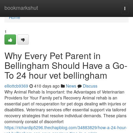
Home
bookmarkshut
Togg
navi
Home
1
Why Every Pet Parent in
Bellingham Should Have a Go-
To 24 hour vet bellingham
elliottcb9369
410 days ago
News
Discuss
Why Animal Rehab Is Important: the Advantages of Veterinarian
Providers for Your Family pet's Recovery Animal rehab is an
essential part of recuperation for pet dogs dealing with injuries or
disabilities. Veterinary services offer essential support via tailored
recovery strategies that resolve individual demands. These plans
commonly consist of discomfort
https://richardip5296.thechapblog.com/34883829/how-a-24-hour-