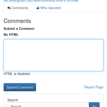
vet-bellingham-can-save-precious-time-in-a-crisis
Comments
Who Upvoted
Comments
Submit a Comment
No HTML
HTML is disabled
Report Page
Search
Go