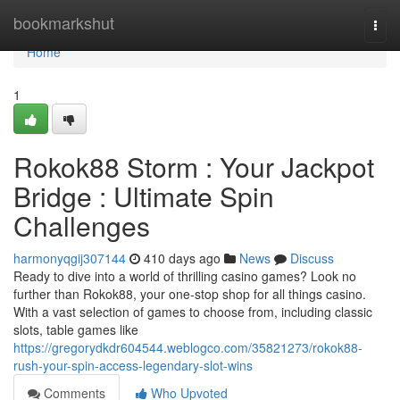
Home
bookmarkshut
Togg
navi
Home
1
Rokok88 Storm : Your Jackpot
Bridge : Ultimate Spin
Challenges
harmonyqgij307144
410 days ago
News
Discuss
Ready to dive into a world of thrilling casino games? Look no
further than Rokok88, your one-stop shop for all things casino.
With a vast selection of games to choose from, including classic
slots, table games like
https://gregorydkdr604544.weblogco.com/35821273/rokok88-
rush-your-spin-access-legendary-slot-wins
Comments
Who Upvoted