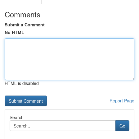
Comments
Submit a Comment
No HTML
HTML is disabled
Report Page
Search
Go