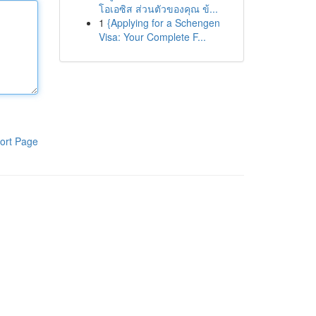
โอเอซิส ส่วนตัวของคุณ ข้...
1
{Applying for a Schengen
Visa: Your Complete F...
ort Page