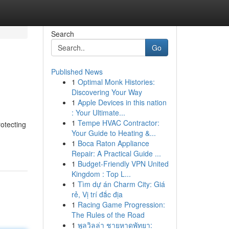
Search
Go
Published News
1
Optimal Monk Histories:
Discovering Your Way
1
Apple Devices in this nation
: Your Ultimate...
1
Tempe HVAC Contractor:
rotecting
Your Guide to Heating &...
1
Boca Raton Appliance
Repair: A Practical Guide ...
1
Budget-Friendly VPN United
Kingdom : Top L...
1
Tìm dự án Charm City: Giá
rẻ, Vị trí đắc địa
1
Racing Game Progression:
The Rules of the Road
1
พูลวิลล่า ชายหาดพัทยา: