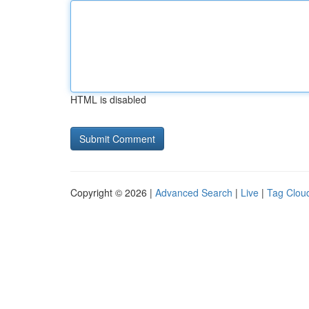
HTML is disabled
Copyright © 2026 |
Advanced Search
|
Live
|
Tag Clou