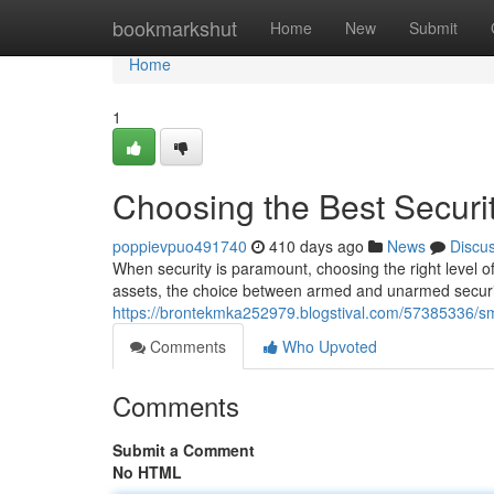
Home
bookmarkshut
Home
New
Submit
Home
1
Choosing the Best Securit
poppievpuo491740
410 days ago
News
Discu
When security is paramount, choosing the right level of
assets, the choice between armed and unarmed security
https://brontekmka252979.blogstival.com/57385336/sm
Comments
Who Upvoted
Comments
Submit a Comment
No HTML