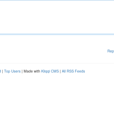
Rep
d
|
Top Users
| Made with
Kliqqi CMS
|
All RSS Feeds