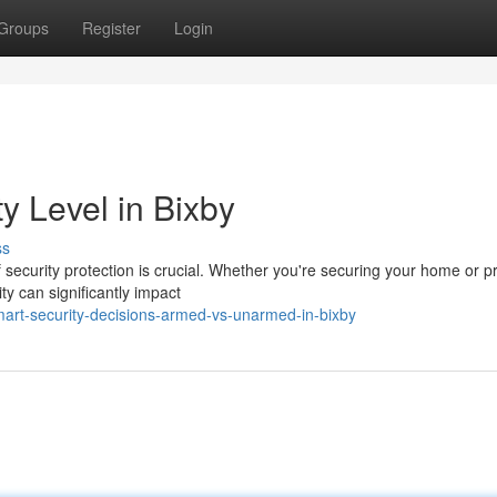
Groups
Register
Login
y Level in Bixby
ss
 security protection is crucial. Whether you're securing your home or p
 can significantly impact
art-security-decisions-armed-vs-unarmed-in-bixby